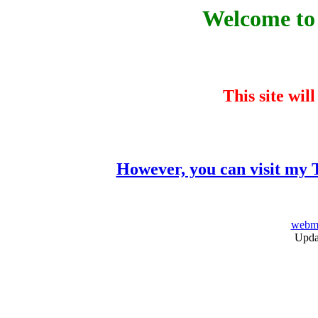
Welcome to 
This site wil
However, you can visit my T
webma
Upda